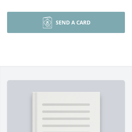
SEND A CARD