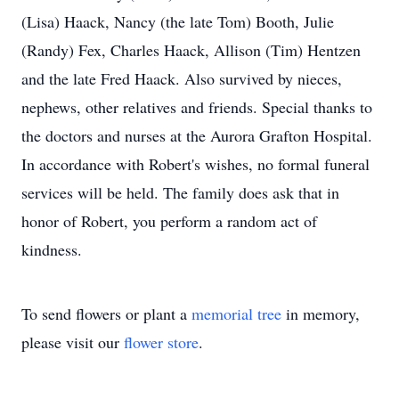
(Lisa) Haack, Nancy (the late Tom) Booth, Julie
(Randy) Fex, Charles Haack, Allison (Tim) Hentzen
and the late Fred Haack. Also survived by nieces,
nephews, other relatives and friends. Special thanks to
the doctors and nurses at the Aurora Grafton Hospital.
In accordance with Robert's wishes, no formal funeral
services will be held. The family does ask that in
honor of Robert, you perform a random act of
kindness.
To send flowers or plant a
memorial tree
in memory,
please visit our
flower store
.