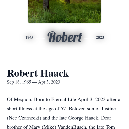
Robert
1965
2023
Robert Haack
Sep 18, 1965 — Apr 3, 2023
Of Mequon. Born to Eternal Life April 3, 2023 after a
short illness at the age of 57. Beloved son of Justine
(Nee Czarnecki) and the late George Haack. Dear
brother of Mary (Mike) VandenBusch, the late Tom