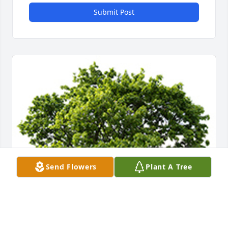
Submit Post
Send Flowers
Plant A Tree