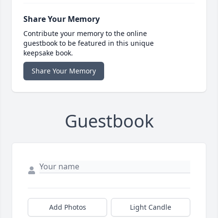
Share Your Memory
Contribute your memory to the online
guestbook to be featured in this unique
keepsake book.
Share Your Memory
Guestbook
Add Photos
Light Candle