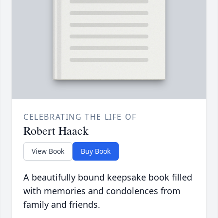
CELEBRATING THE LIFE OF
Robert Haack
View Book
Buy Book
A beautifully bound keepsake book filled
with memories and condolences from
family and friends.