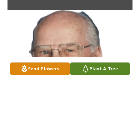
Send Flowers
Plant A Tree