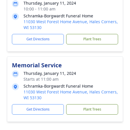
Thursday, January 11, 2024
10:00 - 11:00 am
Schramka-Borgwardt Funeral Home
11030 West Forest Home Avenue, Hales Corners,
WI 53130
Get Directions
Plant Trees
Memorial Service
Thursday, January 11, 2024
Starts at 11:00 am
Schramka-Borgwardt Funeral Home
11030 West Forest Home Avenue, Hales Corners,
WI 53130
Get Directions
Plant Trees