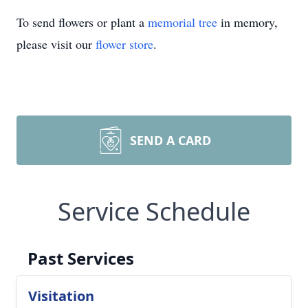
To send flowers or plant a
memorial tree
in memory,
please visit our
flower store
.
SEND A CARD
Service Schedule
Past Services
Visitation