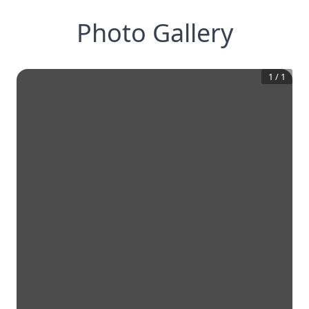
Photo Gallery
1
/
1