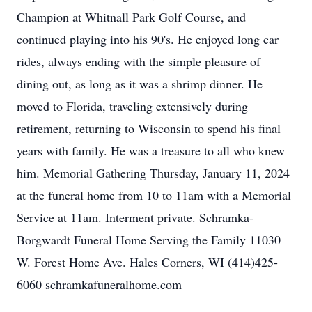
Champion at Whitnall Park Golf Course, and
continued playing into his 90's. He enjoyed long car
rides, always ending with the simple pleasure of
dining out, as long as it was a shrimp dinner. He
moved to Florida, traveling extensively during
retirement, returning to Wisconsin to spend his final
years with family. He was a treasure to all who knew
him. Memorial Gathering Thursday, January 11, 2024
at the funeral home from 10 to 11am with a Memorial
Service at 11am. Interment private. Schramka-
Borgwardt Funeral Home Serving the Family 11030
W. Forest Home Ave. Hales Corners, WI (414)425-
6060 schramkafuneralhome.com