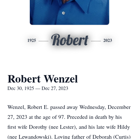
Robert
1925
2023
Robert Wenzel
Dec 30, 1925 — Dec 27, 2023
Wenzel, Robert E. passed away Wednesday, December
27, 2023 at the age of 97. Preceded in death by his
first wife Dorothy (nee Lester), and his late wife Hildy
(nee Lewandowski). Loving father of Deborah (Curtis)