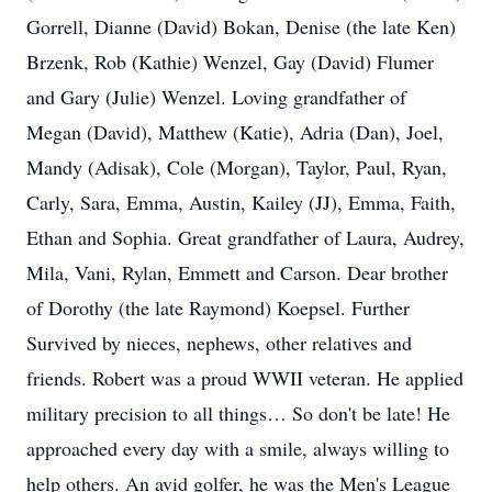
Gorrell, Dianne (David) Bokan, Denise (the late Ken)
Brzenk, Rob (Kathie) Wenzel, Gay (David) Flumer
and Gary (Julie) Wenzel. Loving grandfather of
Megan (David), Matthew (Katie), Adria (Dan), Joel,
Mandy (Adisak), Cole (Morgan), Taylor, Paul, Ryan,
Carly, Sara, Emma, Austin, Kailey (JJ), Emma, Faith,
Ethan and Sophia. Great grandfather of Laura, Audrey,
Mila, Vani, Rylan, Emmett and Carson. Dear brother
of Dorothy (the late Raymond) Koepsel. Further
Survived by nieces, nephews, other relatives and
friends. Robert was a proud WWII veteran. He applied
military precision to all things… So don't be late! He
approached every day with a smile, always willing to
help others. An avid golfer, he was the Men's League