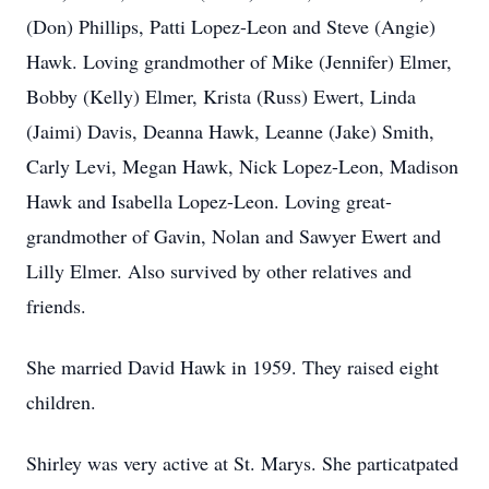
(Don) Phillips, Patti Lopez-Leon and Steve (Angie)
Hawk. Loving grandmother of Mike (Jennifer) Elmer,
Bobby (Kelly) Elmer, Krista (Russ) Ewert, Linda
(Jaimi) Davis, Deanna Hawk, Leanne (Jake) Smith,
Carly Levi, Megan Hawk, Nick Lopez-Leon, Madison
Hawk and Isabella Lopez-Leon. Loving great-
grandmother of Gavin, Nolan and Sawyer Ewert and
Lilly Elmer. Also survived by other relatives and
friends.
She married David Hawk in 1959. They raised eight
children.
Shirley was very active at St. Marys. She particatpated