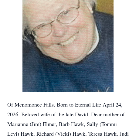
Of Menomonee Falls. Born to Eternal Life April 24,
2026. Beloved wife of the late David. Dear mother of
Marianne (Jim) Elmer, Barb Hawk, Sally (Tommi
Levi) Hawk, Richard (Vicki) Hawk, Teresa Hawk, Judi