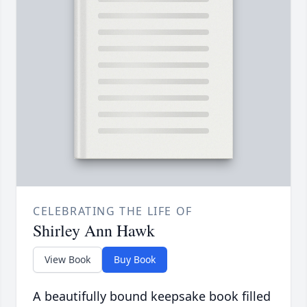
CELEBRATING THE LIFE OF
Shirley Ann Hawk
View Book
Buy Book
A beautifully bound keepsake book filled