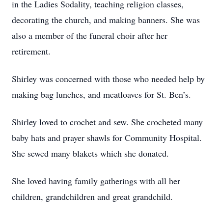
in the Ladies Sodality, teaching religion classes,
decorating the church, and making banners. She was
also a member of the funeral choir after her
retirement.
Shirley was concerned with those who needed help by
making bag lunches, and meatloaves for St. Ben’s.
Shirley loved to crochet and sew. She crocheted many
baby hats and prayer shawls for Community Hospital.
She sewed many blakets which she donated.
She loved having family gatherings with all her
children, grandchildren and great grandchild.