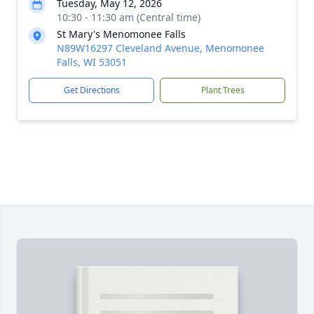
Tuesday, May 12, 2026
10:30 - 11:30 am (Central time)
St Mary's Menomonee Falls
N89W16297 Cleveland Avenue, Menomonee
Falls, WI 53051
Get Directions
Plant Trees