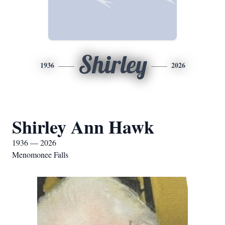
Shirley
1936
2026
Shirley Ann Hawk
1936 — 2026
Menomonee Falls