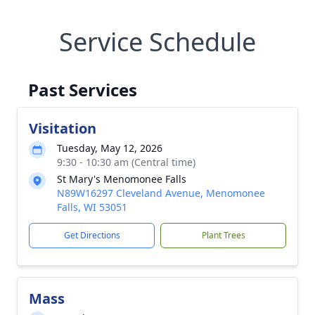
Service Schedule
Past Services
Visitation
Tuesday, May 12, 2026
9:30 - 10:30 am (Central time)
St Mary's Menomonee Falls
N89W16297 Cleveland Avenue, Menomonee
Falls, WI 53051
Get Directions
Plant Trees
Mass