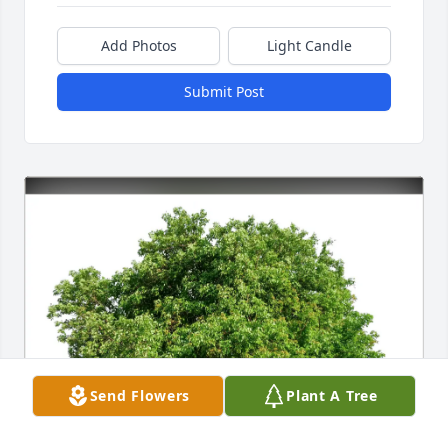
Add Photos
Light Candle
Submit Post
Send Flowers
Plant A Tree