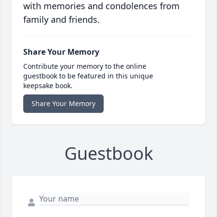
with memories and condolences from
family and friends.
Share Your Memory
Contribute your memory to the online
guestbook to be featured in this unique
keepsake book.
Share Your Memory
Guestbook