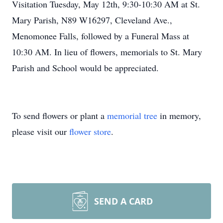
Visitation Tuesday, May 12th, 9:30-10:30 AM at St.
Mary Parish, N89 W16297, Cleveland Ave.,
Menomonee Falls, followed by a Funeral Mass at
10:30 AM. In lieu of flowers, memorials to St. Mary
Parish and School would be appreciated.
To send flowers or plant a
memorial tree
in memory,
please visit our
flower store
.
SEND A CARD