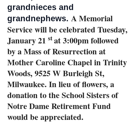
grandnieces and
A Memorial
grandnephews.
Service will be celebrated Tuesday,
st
January 21
at 3:00pm followed
by a Mass of Resurrection at
Mother Caroline Chapel in Trinity
Woods, 9525 W Burleigh St,
Milwaukee.
In lieu of flowers, a
donation to the School Sisters of
Notre Dame Retirement Fund
would be appreciated.