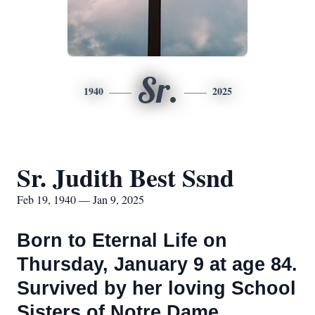
Sr.
1940
2025
Sr. Judith Best Ssnd
Feb 19, 1940 — Jan 9, 2025
Born to Eternal Life on
Thursday, January 9 at age 84.
Survived by her loving School
Sisters of Notre Dame