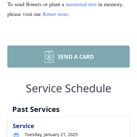
To send flowers or plant a
memorial tree
in memory,
please visit our
flower store
.
SEND A CARD
Service Schedule
Past Services
Service
Tuesday, January 21, 2025