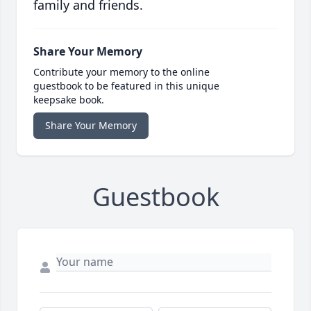
family and friends.
Share Your Memory
Contribute your memory to the online
guestbook to be featured in this unique
keepsake book.
Share Your Memory
Guestbook