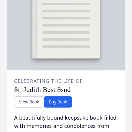
CELEBRATING THE LIFE OF
Sr. Judith Best Ssnd
View Book
Buy Book
A beautifully bound keepsake book filled
with memories and condolences from