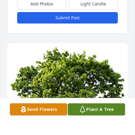
Add Photos
Light Candle
Submit Post
Send Flowers
Plant A Tree