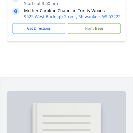
Starts at 3:00 pm
Mother Caroline Chapel in Trinity Woods
9525 West Burleigh Street, Milwaukee, WI 53222
Get Directions
Plant Trees