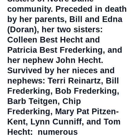
community.
Preceded in death
by her parents, Bill and Edna
(Doran), her two sisters:
Colleen Best Hecht and
Patricia Best Frederking, and
her nephew John Hecht.
Survived by her nieces and
nephews: Terri Reinartz, Bill
Frederking, Bob Frederking,
Barb Teitgen, Chip
Frederking, Mary Pat Pitzen-
Kent, Lynn Cunniff, and Tom
Hecht; numerous