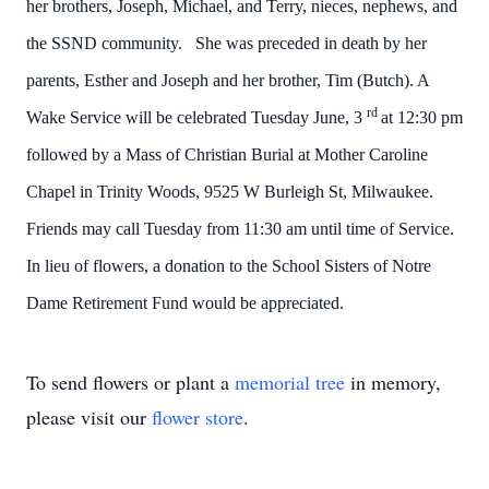
her brothers, Joseph, Michael, and Terry, nieces, nephews, and
the SSND community. She was preceded in death by her
parents, Esther and Joseph and her brother, Tim (Butch).
A
rd
Wake Service will be celebrated Tuesday June, 3
at 12:30 pm
followed by a Mass of Christian Burial at Mother Caroline
Chapel in Trinity Woods, 9525 W Burleigh St, Milwaukee.
Friends may call Tuesday from 11:30 am until time of Service.
In lieu of flowers, a donation to the School Sisters of Notre
Dame Retirement Fund would be appreciated.
To send flowers or plant a
memorial tree
in memory,
please visit our
flower store
.