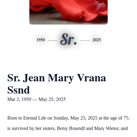
Sr.
1950
2025
Sr. Jean Mary Vrana
Ssnd
Mar 2, 1950 — May 25, 2025
Born to Eternal Life on Sunday, May 25, 2025 at the age of 75.
is survived by her sisters, Betsy Bruendl and Mary Wietor, and