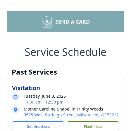
SEND A CARD
Service Schedule
Past Services
Visitation
Tuesday, June 3, 2025
11:30 am - 12:30 pm
Mother Caroline Chapel in Trinity Woods
9525 West Burleigh Street, Milwaukee, WI 53222
Get Directions
Plant Trees