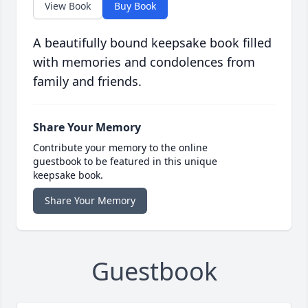
View Book
Buy Book
A beautifully bound keepsake book filled
with memories and condolences from
family and friends.
Share Your Memory
Contribute your memory to the online
guestbook to be featured in this unique
keepsake book.
Share Your Memory
Guestbook