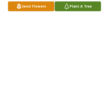
Send Flowers
Plant A Tree
We are deeply sorry for your loss ~ the staff at 
Schramka Funeral Home - Brookfield
A MEMORIAL TREE WAS PLANTED FOR SR. JEAN
MARY VRANA SSND
May 27, 2025