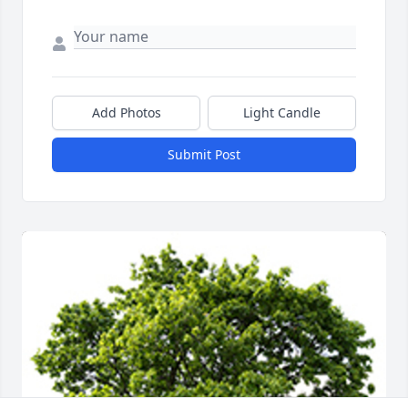
Add Photos
Light Candle
Submit Post