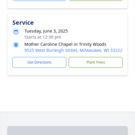
Service
Tuesday, June 3, 2025
Starts at 12:30 pm
Mother Caroline Chapel in Trinity Woods
9525 West Burleigh Street, Milwaukee, WI 53222
Get Directions
Plant Trees