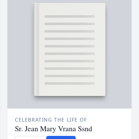
CELEBRATING THE LIFE OF
Sr. Jean Mary Vrana Ssnd