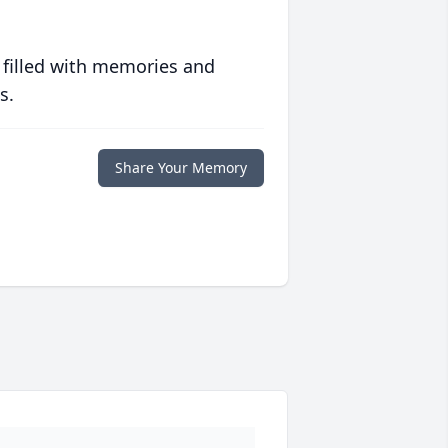
 filled with memories and
s.
Share Your Memory