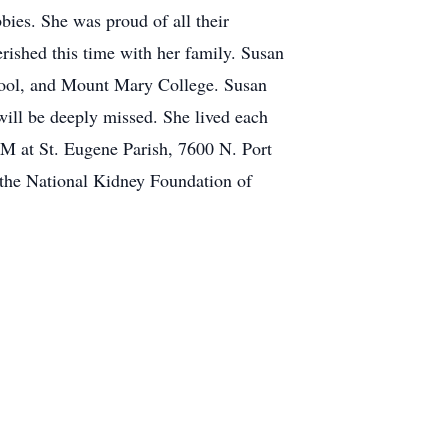
bies. She was proud of all their
ished this time with her family. Susan
hool, and Mount Mary College. Susan
will be deeply missed. She lived each
 PM at St. Eugene Parish, 7600 N. Port
 the National Kidney Foundation of