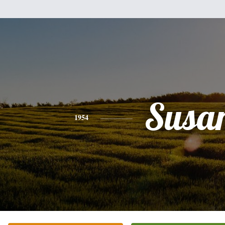
Susa
1954