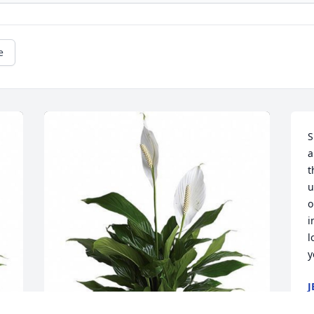
e
S
a
t
u
o
i
l
y
J
A