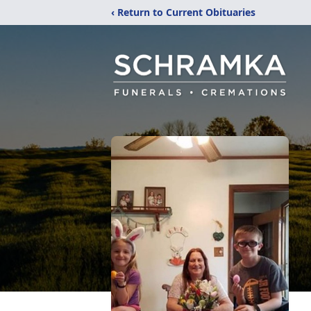
‹ Return to Current Obituaries