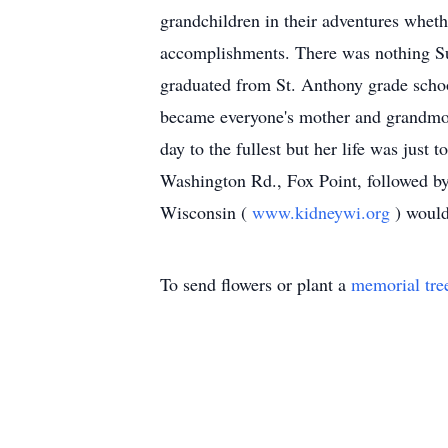
grandchildren in their adventures wheth
accomplishments. There was nothing Sue
graduated from St. Anthony grade sch
became everyone's mother and grandmoth
day to the fullest but her life was just
Washington Rd., Fox Point, followed by
Wisconsin (
www.kidneywi.org
) would
To send flowers or plant a
memorial tre