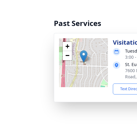
Past Services
Visitati
+
Tuesd
−
3:00 
St. E
7600 
Road,
Text Dire