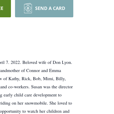
EE
SEND A CARD
ril 7. 2022. Beloved wife of Don Lyon.
 grandmother of Connor and Emma
w of Kathy, Rick, Bob, Mimi, Billy,
, and co-workers. Susan was the director
 early child care development to
riding on her snowmobile. She loved to
 opportunity to watch her children and