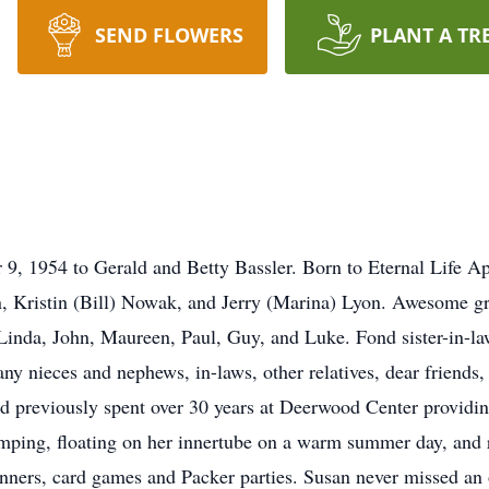
SEND FLOWERS
PLANT A TR
9, 1954 to Gerald and Betty Bassler. Born to Eternal Life Ap
n, Kristin (Bill) Nowak, and Jerry (Marina) Lyon. Awesome
inda, John, Maureen, Paul, Guy, and Luke. Fond sister-in-la
ny nieces and nephews, in-laws, other relatives, dear friends
previously spent over 30 years at Deerwood Center providing
mping, floating on her innertube on a warm summer day, and 
inners, card games and Packer parties. Susan never missed an