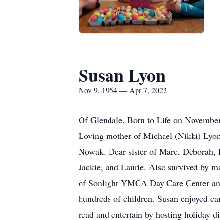
Susan Lyon
Nov 9, 1954 — Apr 7, 2022
Of Glendale. Born to Life on November 
Loving mother of Michael (Nikki) Lyo
Nowak. Dear sister of Marc, Deborah, L
Jackie, and Laurie. Also survived by ma
of Sonlight YMCA Day Care Center and 
hundreds of children. Susan enjoyed ca
read and entertain by hosting holiday d