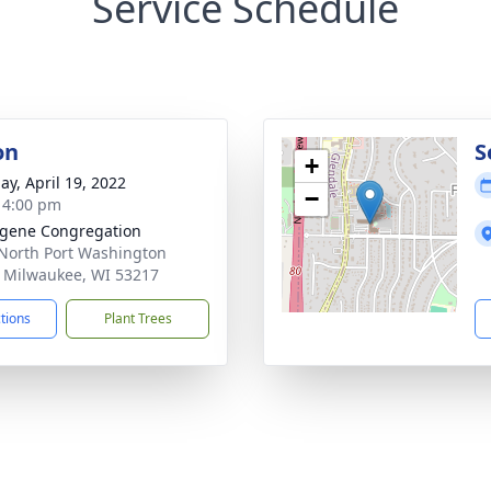
Service Schedule
on
S
+
ay, April 19, 2022
−
- 4:00 pm
ugene Congregation
North Port Washington
 Milwaukee, WI 53217
ctions
Plant Trees