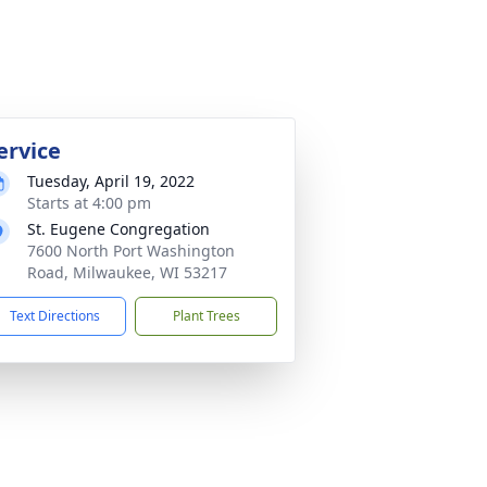
ervice
Tuesday, April 19, 2022
Starts at 4:00 pm
St. Eugene Congregation
7600 North Port Washington
Road, Milwaukee, WI 53217
Text Directions
Plant Trees