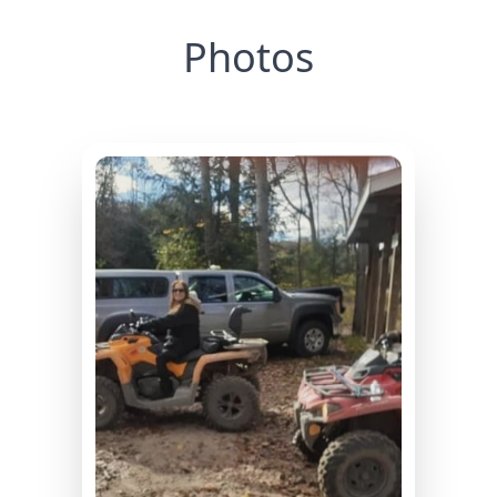
Photos