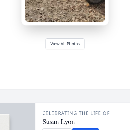
View All Photos
CELEBRATING THE LIFE OF
Susan Lyon