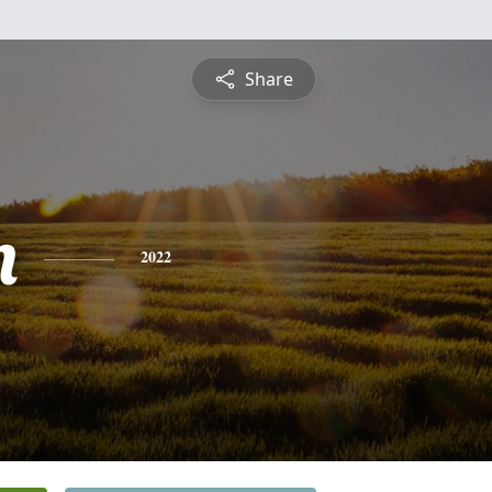
Share
n
2022