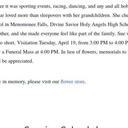
er it was sporting events, racing, dancing, and any and all hob
 loved more than sleepovers with her grandchildren. She cher
ool in Menomonee Falls, Divine Savior Holy Angels High Sc
er, and she made everyone feel like part of the family. Sue 
 too short. Visitation Tuesday, April 19, from 3:00 PM to 4:00
 a Funeral Mass at 4:00 PM. In lieu of flowers, memorials to
 be appreciated.
e
in memory, please visit our
flower store
.