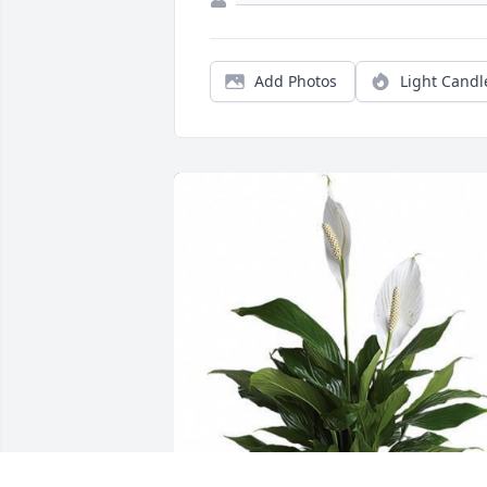
Add Photos
Light Candl