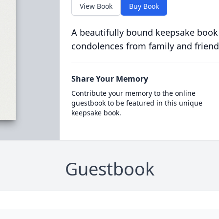
View Book
Buy Book
A beautifully bound keepsake book
condolences from family and friend
Share Your Memory
Contribute your memory to the online
guestbook to be featured in this unique
keepsake book.
Guestbook