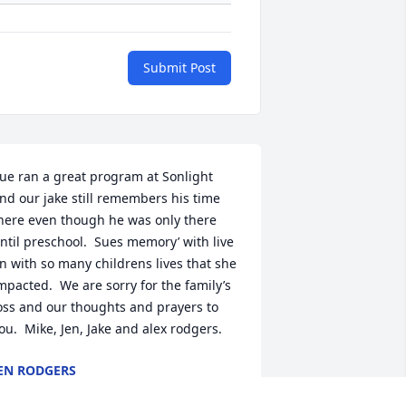
Submit Post
ue ran a great program at Sonlight 
nd our jake still remembers his time 
here even though he was only there 
ntil preschool.  Sues memory’ with live 
n with so many childrens lives that she 
mpacted.  We are sorry for the family’s 
oss and our thoughts and prayers to 
ou.  Mike, Jen, Jake and alex rodgers.
EN RODGERS
pr 10, 2022