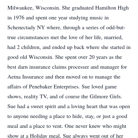
Milwaukee, Wisconsin. She graduated Hamilton High
in 1976 and spent one year studying music in
Schenectady NY where, through a series of odd-but-
true circumstances met the love of her life, married,
had 2 children, and ended up back where she started in
good old Wisconsin. She spent over 20 years as the
best darn insurance claims processer and manager for
Aetna Insurance and then moved on to manage the
affairs of Penebaker Enterprises. Sue loved game
shows, reality TV, and of course the Gilmore Girls.
Sue had a sweet spirit and a loving heart that was open
to anyone needing a place to hide, stay, or just a good
meal and a place to vent. One never knew who might
show at a Holiday meal. Sue always went out of her