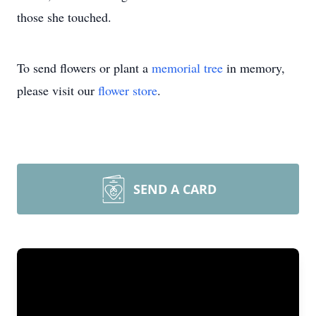
those she touched.
To send flowers or plant a
memorial tree
in memory,
please visit our
flower store
.
SEND A CARD