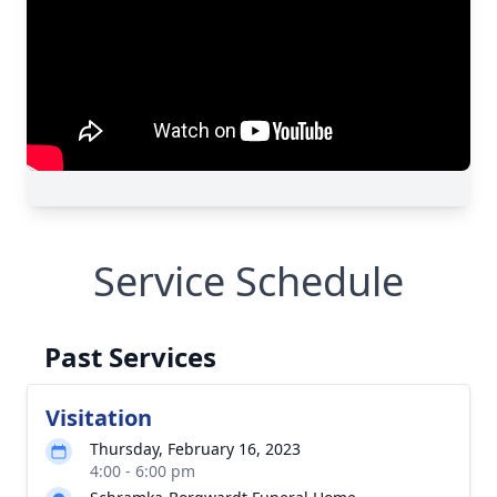
Service Schedule
Past Services
Visitation
Thursday, February 16, 2023
4:00 - 6:00 pm