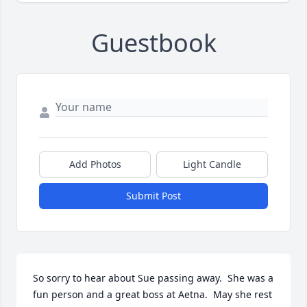
Guestbook
Add Photos
Light Candle
Submit Post
So sorry to hear about Sue passing away.  She was a 
fun person and a great boss at Aetna.  May she rest 