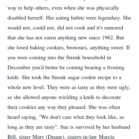
way to help others, even when she was physically
disabled herself. Her eating habits were legendary. She
would not, could not, did not cook and it's rumored
that she has not eaten anything new since 1962. But
she loved baking cookies, brownies, anything sweet. If
you were coming into the Strenk household in
December you'd better be coming bearing a frosting
knife. She took the Strenk sugar cookie recipe to a
whole new level. They were as tasty as they were ugly,
as she allowed anyone wielding a knife to decorate
their cookies any way they pleased. She was often
heard saying, "We don't care what they look like, as
long as they are tasty". Sue is survived by her husband
Bill, sister Mary (Duane), sisters-in-law Marcia