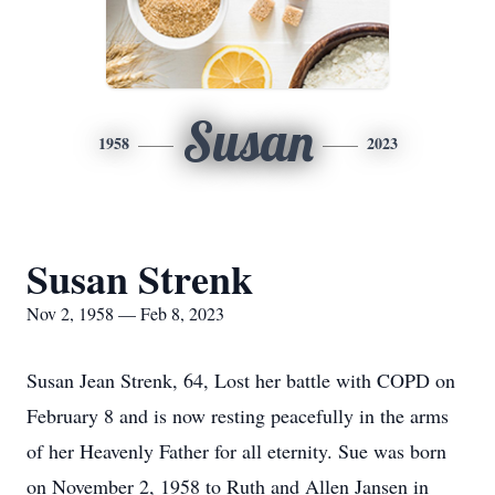
Susan
1958
2023
Susan Strenk
Nov 2, 1958 — Feb 8, 2023
Susan Jean Strenk, 64, Lost her battle with COPD on
February 8 and is now resting peacefully in the arms
of her Heavenly Father for all eternity. Sue was born
on November 2, 1958 to Ruth and Allen Jansen in