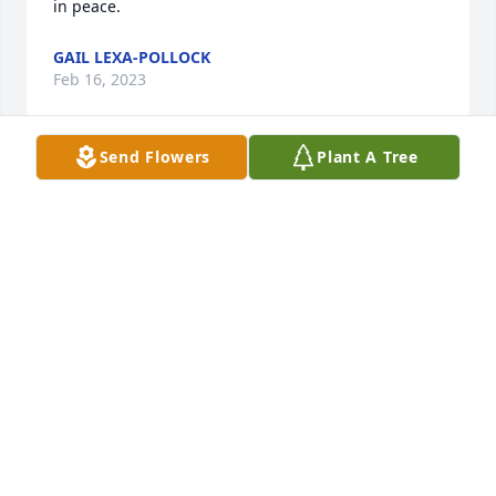
in peace.
GAIL LEXA-POLLOCK
Feb 16, 2023
Send Flowers
Plant A Tree
Barbara Bailey

Please accept my condolences,  I worked Sue for 
almost 30 years, even had her for a supervisor at 
one time.  She was a very kind person.  She was a 
real trooper through her illness, am glad she is out 
of pain and at rest.
BARBARA BAILEY
Feb 16, 2023