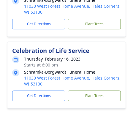
Schramka-Borgwardt Funeral Home
11030 West Forest Home Avenue, Hales Corners,
WI 53130
Get Directions
Plant Trees
Celebration of Life Service
Thursday, February 16, 2023
Starts at 6:00 pm
Schramka-Borgwardt Funeral Home
11030 West Forest Home Avenue, Hales Corners,
WI 53130
Get Directions
Plant Trees