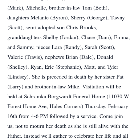
(Mark), Michelle, brother-in-law Tom (Beth),
daughters Melanie (Byron), Sherry (George), Tawny
(Scott), semi-adopted son Chris Brooks,
granddaughters Shelby (Jordan), Chase (Dani), Emma,
and Sammy, nieces Lara (Randy), Sarah (Scott),
Valerie (Travis), nephews Brian (Dale), Donald
(Shelley), Ryan, Eric (Stephanie), Matt, and Tyler
(Lindsey). She is preceded in death by her sister Pat
(Larry) and brother-in-law Mike. Visitation will be
held at Schramka Borgwardt Funeral Home (11030 W.
Forest Home Ave, Hales Corners) Thursday, February
16th from 4-6 PM followed by a service. Come join
us, not to mourn her death as she is still alive with the
Father, instead we'll gather to celebrate her life and all