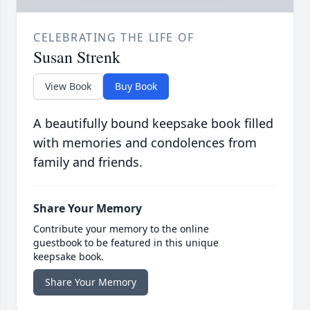
CELEBRATING THE LIFE OF
Susan Strenk
View Book
Buy Book
A beautifully bound keepsake book filled
with memories and condolences from
family and friends.
Share Your Memory
Contribute your memory to the online
guestbook to be featured in this unique
keepsake book.
Share Your Memory