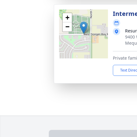
Interm
+
−
Resur
9400 
Mequ
Private fami
Text Dire