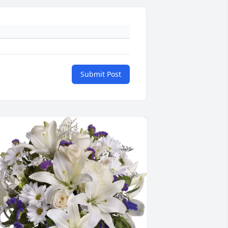
Submit Post