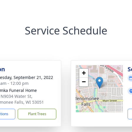
Service Schedule
on
S
+
sday, September 21, 2022
−
 am - 12:00 pm
amka Funeral Home
N9034 Water St,
onee Falls, WI 53051
ctions
Plant Trees