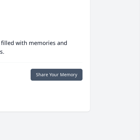
 filled with memories and
s.
Share Your Memory