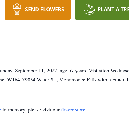
SEND FLOWERS
PLANT A TR
unday, September 11, 2022, age 57 years. Visitation Wednes
e, W164 N9034 Water St., Menomonee Falls with a Funeral S
e
in memory, please visit our
flower store
.