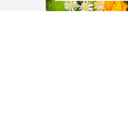
In loving memory of my cousin, Tim.  
Along with our heart felt condolences 
may God's grace  comfort you and your 
family through this time.
FRIENDS & FAMILY
Sep 20, 2022