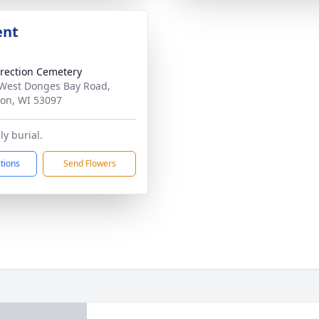
ent
rection Cemetery
West Donges Bay Road,
on, WI 53097
ly burial.
ctions
Send Flowers