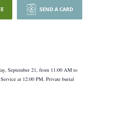
EE
SEND A CARD
day, September 21, from 11:00 AM to
ervice at 12:00 PM. Private burial