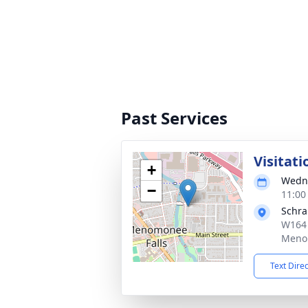
Past Services
Visitati
+
Wedne
−
11:00
Schr
W164 
Menom
Text Dire