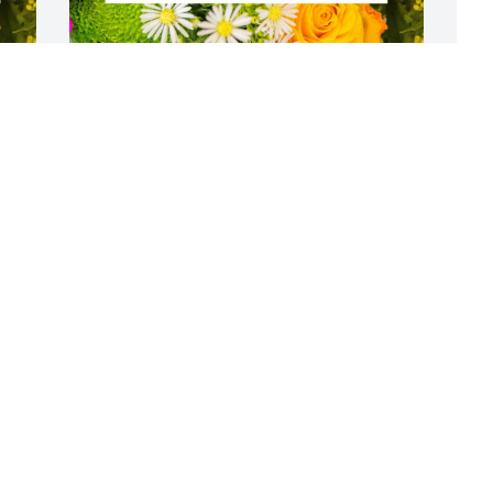
Flowers were purchased  for the family 
S
of Timothy Morrisey.
e
FRIENDS & FAMILY
C
Sep 20, 2022
A
S