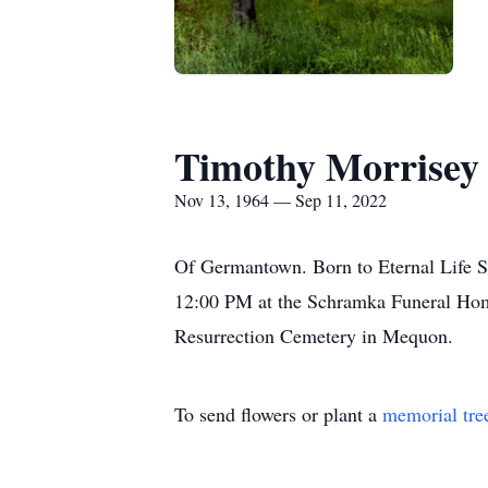
Timothy Morrisey
Nov 13, 1964 — Sep 11, 2022
Of Germantown. Born to Eternal Life S
12:00 PM at the Schramka Funeral Hom
Resurrection Cemetery in Mequon.
To send flowers or plant a
memorial tre