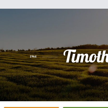
Timot
1964