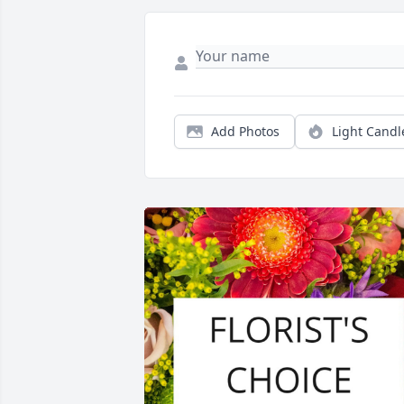
Add Photos
Light Candl