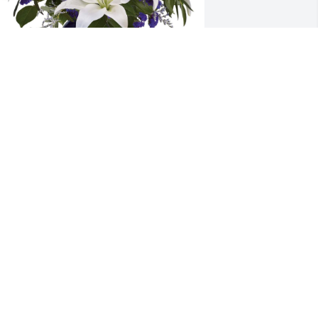
ending our deepest condolences to the 
ntire family at this time.
HRISTY & TOM & ALL YOUR FRIENDS
T BAIRD.
ep 19, 2022