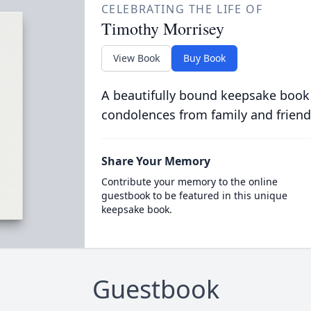
CELEBRATING THE LIFE OF
Timothy Morrisey
View Book
Buy Book
A beautifully bound keepsake book
condolences from family and friend
Share Your Memory
Contribute your memory to the online
guestbook to be featured in this unique
keepsake book.
Guestbook