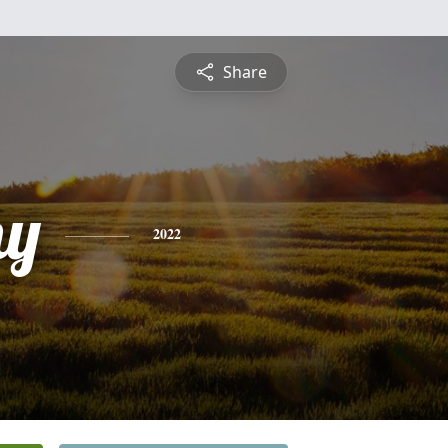
Share
hy
2022