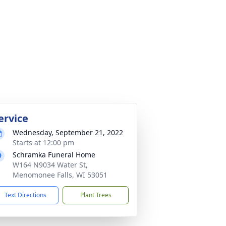
ervice
Wednesday, September 21, 2022
Starts at 12:00 pm
Schramka Funeral Home
W164 N9034 Water St,
Menomonee Falls, WI 53051
Text Directions
Plant Trees