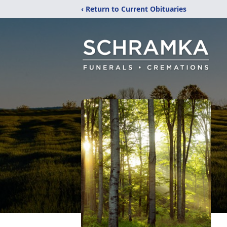
‹ Return to Current Obituaries