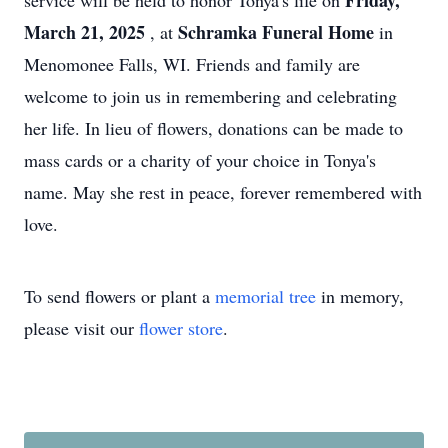
Friday,
service will be held to honor Tonya's life on
March 21, 2025
Schramka Funeral Home
, at
in
Menomonee Falls, WI. Friends and family are
welcome to join us in remembering and celebrating
her life. In lieu of flowers, donations can be made to
mass cards or a charity of your choice in Tonya's
name. May she rest in peace, forever remembered with
love.
To send flowers or plant a
memorial tree
in memory,
please visit our
flower store
.