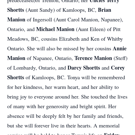
Uncles Terry
predeceased)of Trenton, Ontario; her
Shortts
Brian
(Aunt Sandy) of Kamloops, BC,
Manion
of Ingersoll (Aunt Carol Manion, Napanee),
Michael Manion
Ontario, and
(Aunt Eileen) of Pitt
Meadows, BC, cousins Elizabeth and Ken of Whitby
Annie
Ontario. She will also be missed by her cousins
Manion
Terence Manion
of Napanee, Ontario,
(Steff)
Darcy Shortts
Corey
of Lombardy, Ontario, and
and
Shortts
of Kamloops, BC. Tonya will be remembered
for her kindness, her warm heart, and her ability to
bring joy to everyone around her. She touched the lives
of many with her generosity and bright spirit. Her
absence will be deeply felt by her family and friends,
but she will forever live in their hearts. A memorial