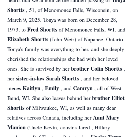
Tonya
hearts that we announce the sudden passing of
Shortts
, 51, of Menomonee Falls, Wisconsin, on
March 9, 2025. Tonya was born on December 28,
Fred Shortts
1973, to
of Menomonee Falls, WI, and
Elizabeth Shortts
(John Weir) of Napanee, Ontario.
Tonya's family was everything to her, and she deeply
cherished the relationships she had with her loved
brother Colin Shortts
ones. She is survived by her
,
sister-in-law Sarah Shortts
her
, and her beloved
Kaitlyn
Emily
Camryn
nieces
,
, and
, all of West
brother Elliot
Bend, WI. She also leaves behind her
Shortts
of Milwaukee, WI, as well as many dear
Aunt Mary
relatives across Canada, including her
Manion
(Uncle Kevin, cousins Jared , Hillary