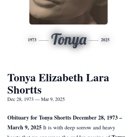
Tonya
1973
2025
Tonya Elizabeth Lara
Shortts
Dec 28, 1973 — Mar 9, 2025
Obituary for Tonya Shortts
December 28, 1973 –
March 9, 2025
It is with deep sorrow and heavy