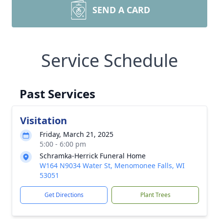
SEND A CARD
Service Schedule
Past Services
Visitation
Friday, March 21, 2025
5:00 - 6:00 pm
Schramka-Herrick Funeral Home
W164 N9034 Water St, Menomonee Falls, WI
53051
Get Directions
Plant Trees