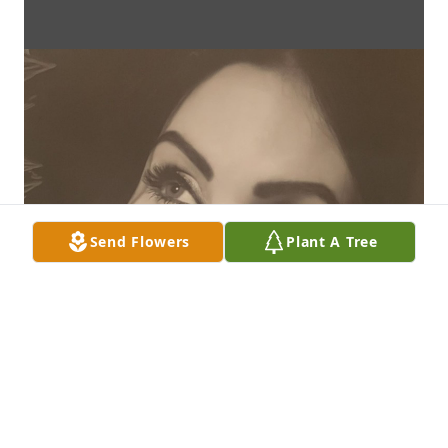
Send Flowers
Plant A Tree