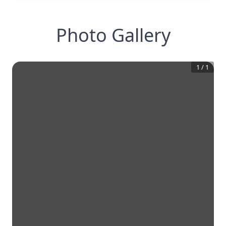
Photo Gallery
1
/
1