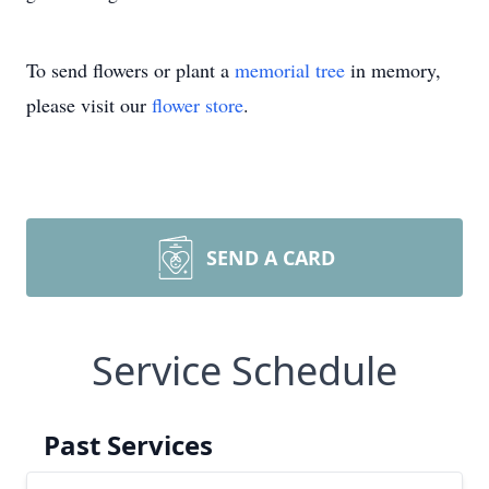
To send flowers or plant a
memorial tree
in memory,
please visit our
flower store
.
SEND A CARD
Service Schedule
Past Services