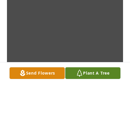
Send Flowers
Plant A Tree