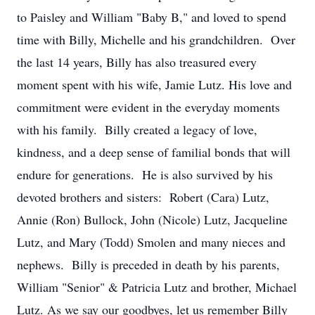
to Paisley and William "Baby B," and loved to spend
time with Billy, Michelle and his grandchildren. Over
the last 14 years, Billy has also treasured every
moment spent with his wife, Jamie Lutz. His love and
commitment were evident in the everyday moments
with his family. Billy created a legacy of love,
kindness, and a deep sense of familial bonds that will
endure for generations. He is also survived by his
devoted brothers and sisters: Robert (Cara) Lutz,
Annie (Ron) Bullock, John (Nicole) Lutz, Jacqueline
Lutz, and Mary (Todd) Smolen and many nieces and
nephews. Billy is preceded in death by his parents,
William "Senior" & Patricia Lutz and brother, Michael
Lutz. As we say our goodbyes, let us remember Billy