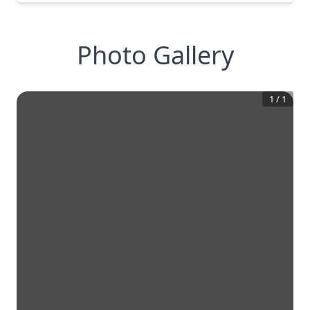
Photo Gallery
1
/
1