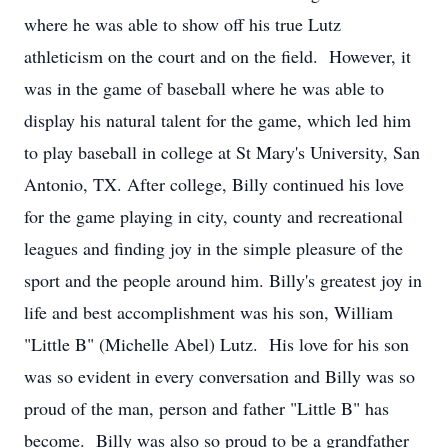
where he was able to show off his true Lutz
athleticism on the court and on the field. However, it
was in the game of baseball where he was able to
display his natural talent for the game, which led him
to play baseball in college at St Mary's University, San
Antonio, TX. After college, Billy continued his love
for the game playing in city, county and recreational
leagues and finding joy in the simple pleasure of the
sport and the people around him. Billy's greatest joy in
life and best accomplishment was his son, William
"Little B" (Michelle Abel) Lutz. His love for his son
was so evident in every conversation and Billy was so
proud of the man, person and father "Little B" has
become. Billy was also so proud to be a grandfather