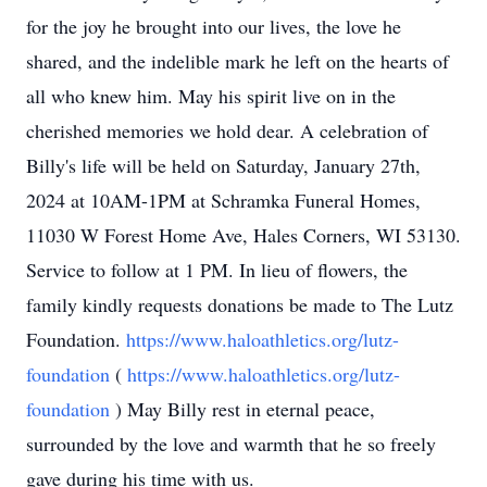
for the joy he brought into our lives, the love he
shared, and the indelible mark he left on the hearts of
all who knew him. May his spirit live on in the
cherished memories we hold dear. A celebration of
Billy's life will be held on Saturday, January 27th,
2024 at 10AM-1PM at Schramka Funeral Homes,
11030 W Forest Home Ave, Hales Corners, WI 53130.
Service to follow at 1 PM. In lieu of flowers, the
family kindly requests donations be made to The Lutz
Foundation.
https://www.haloathletics.org/lutz-
foundation
(
https://www.haloathletics.org/lutz-
foundation
) May Billy rest in eternal peace,
surrounded by the love and warmth that he so freely
gave during his time with us.