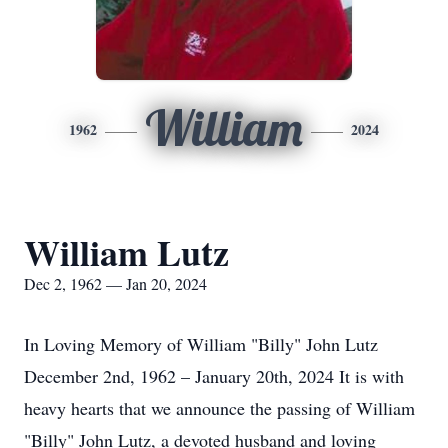
William
1962
2024
William Lutz
Dec 2, 1962 — Jan 20, 2024
In Loving Memory of William "Billy" John Lutz
December 2nd, 1962 – January 20th, 2024 It is with
heavy hearts that we announce the passing of William
"Billy" John Lutz, a devoted husband and loving