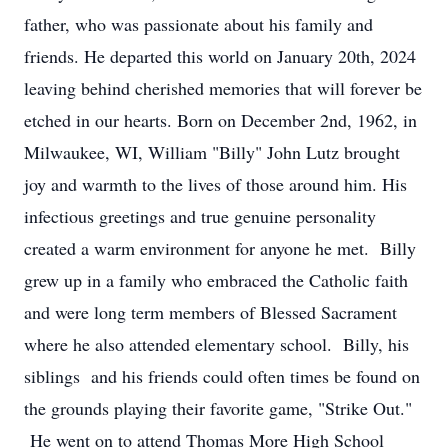
father, who was passionate about his family and
friends. He departed this world on January 20th, 2024
leaving behind cherished memories that will forever be
etched in our hearts. Born on December 2nd, 1962, in
Milwaukee, WI, William "Billy" John Lutz brought
joy and warmth to the lives of those around him. His
infectious greetings and true genuine personality
created a warm environment for anyone he met. Billy
grew up in a family who embraced the Catholic faith
and were long term members of Blessed Sacrament
where he also attended elementary school. Billy, his
siblings and his friends could often times be found on
the grounds playing their favorite game, "Strike Out."
He went on to attend Thomas More High School