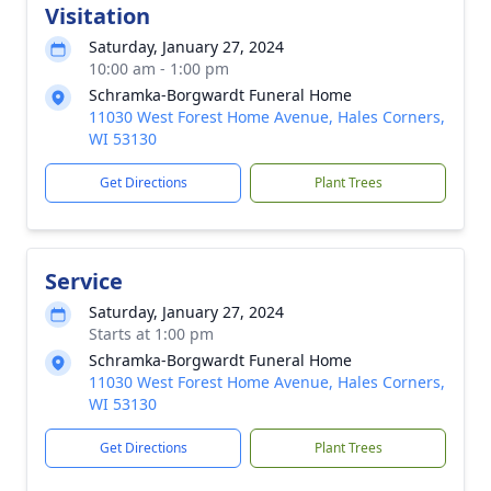
Visitation
Saturday, January 27, 2024
10:00 am - 1:00 pm
Schramka-Borgwardt Funeral Home
11030 West Forest Home Avenue, Hales Corners,
WI 53130
Get Directions
Plant Trees
Service
Saturday, January 27, 2024
Starts at 1:00 pm
Schramka-Borgwardt Funeral Home
11030 West Forest Home Avenue, Hales Corners,
WI 53130
Get Directions
Plant Trees